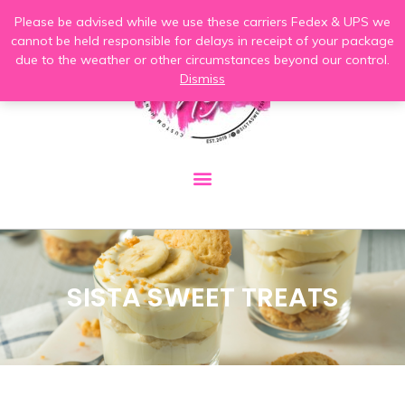
Please be advised while we use these carriers Fedex & UPS we
cannot be held responsible for delays in receipt of your package
due to the weather or other circumstances beyond our control.
Dismiss
SISTA SWEET TREATS