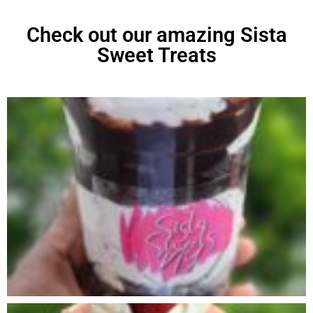
Check out our amazing Sista
Sweet Treats